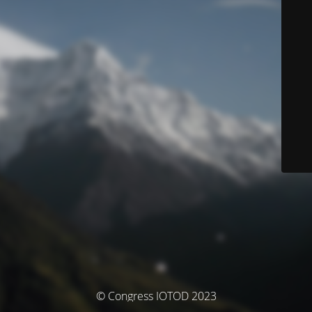
© Congress IOTOD 2023