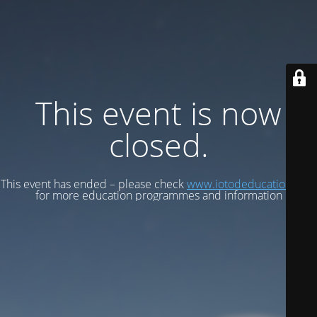
This event is now
closed.
This event has ended – please check
www.iotodeducation.com
for more education programmes and information