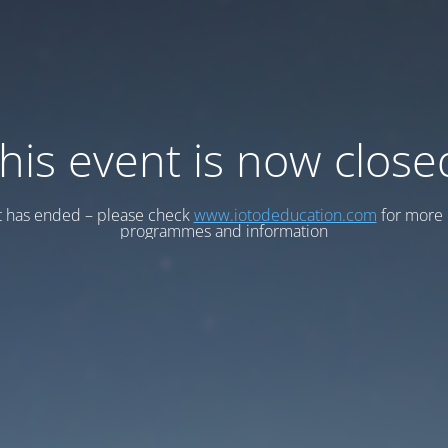
his event is now close
t has ended – please check
www.iotodeducation.com
for more 
programmes and information