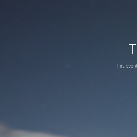
T
This even