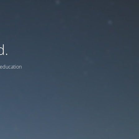
d.
education