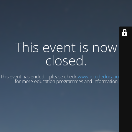
This event is now
closed.
This event has ended – please check
www.iotodeducation.com
for more education programmes and information