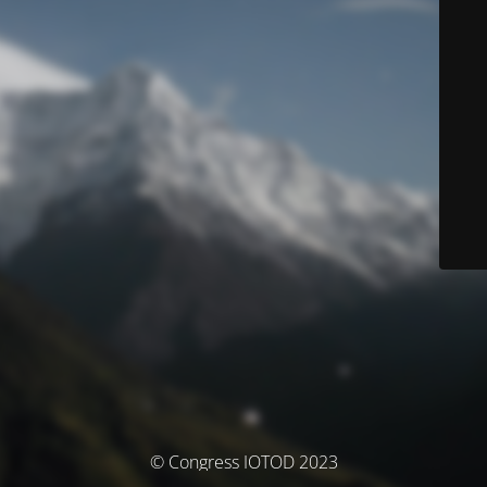
© Congress IOTOD 2023