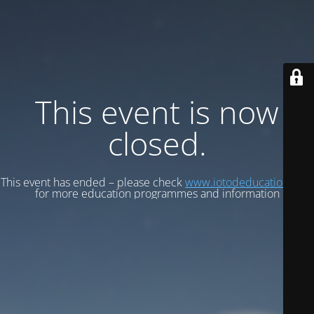
This event is now
closed.
This event has ended – please check
www.iotodeducation.com
for more education programmes and information