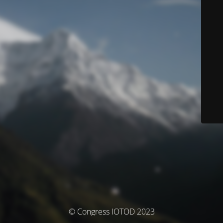
© Congress IOTOD 2023