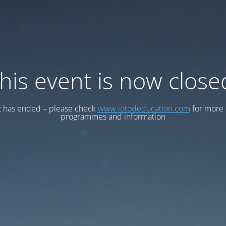
his event is now close
t has ended – please check
www.iotodeducation.com
for more 
programmes and information