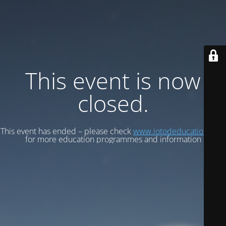
This event is now
closed.
This event has ended – please check
www.iotodeducation.com
for more education programmes and information