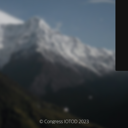
© Congress IOTOD 2023