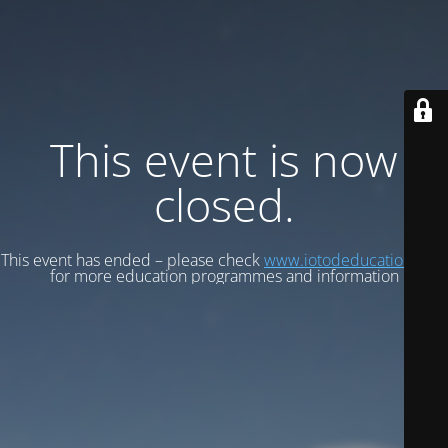
This event is now
closed.
This event has ended – please check
www.iotodeducation.com
for more education programmes and information