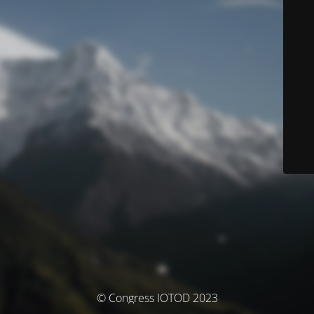
© Congress IOTOD 2023